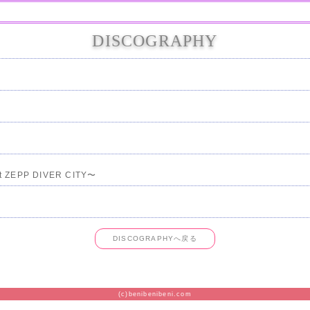
DISCOGRAPHY
t ZEPP DIVER CITY〜
DISCOGRAPHYへ戻る
(c)benibenibeni.com