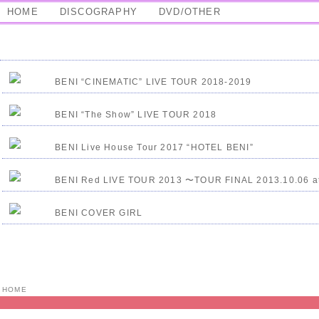
HOME
DISCOGRAPHY
DVD/OTHER
BENI “CINEMATIC” LIVE TOUR 2018-2019
BENI “The Show” LIVE TOUR 2018
BENI Live House Tour 2017 “HOTEL BENI”
BENI Red LIVE TOUR 2013 〜TOUR FINAL 2013.10.06 a
BENI COVER GIRL
HOME