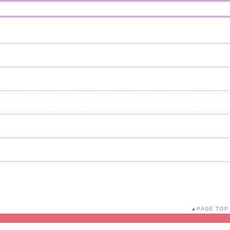
PAGE TOP